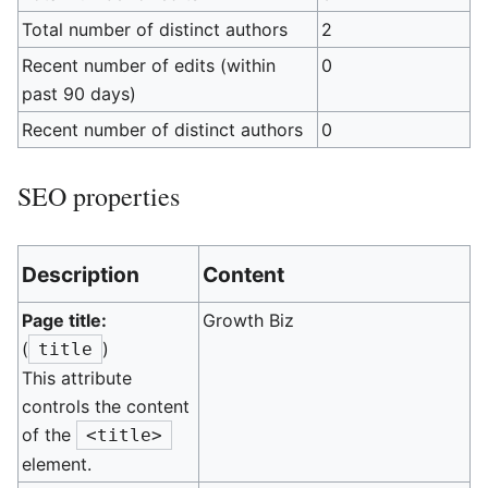
Total number of distinct authors
2
Recent number of edits (within
0
past 90 days)
Recent number of distinct authors
0
SEO properties
Description
Content
Page title:
Growth Biz
(
)
title
This attribute
controls the content
of the
<title>
element.