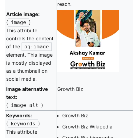
reach.
Article image:
(
)
image
This attribute
controls the content
of the
og:image
element. This image
is mostly displayed
as a thumbnail on
social media.
Image alternative
Growth Biz
text:
(
)
image_alt
Keywords:
Growth Biz
(
)
keywords
Growth Biz Wikipedia
This attribute
Growth Biz biography