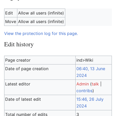
Edit
Allow all users (infinite)
Move
Allow all users (infinite)
View the protection log for this page.
Edit history
Page creator
ind>Wiki
Date of page creation
06:40, 13 June
2024
Latest editor
Admin
(
talk
|
contribs
)
Date of latest edit
15:46, 26 July
2024
Total number of edits
3