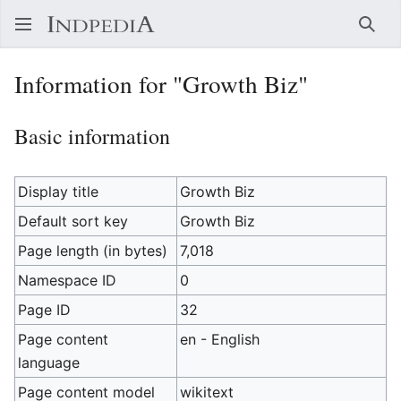
Sear
Information for "Growth Biz"
Basic information
Display title
Growth Biz
Default sort key
Growth Biz
Page length (in bytes)
7,018
Namespace ID
0
Page ID
32
Page content
en - English
language
Page content model
wikitext