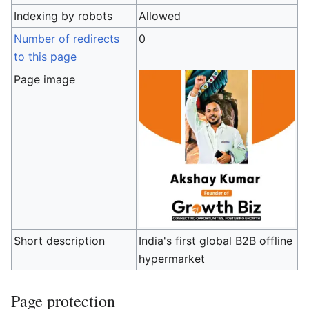
Indexing by robots
Allowed
Number of redirects
0
to this page
Page image
Short description
India's first global B2B offline
hypermarket
Page protection