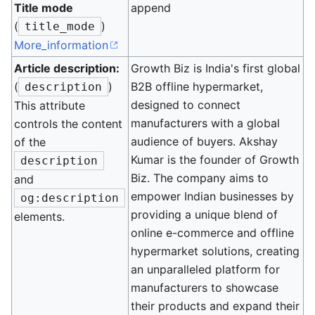
Title mode
append
(
)
title_mode
More_information
Article description:
Growth Biz is India's first global
(
)
B2B offline hypermarket,
description
designed to connect
This attribute
manufacturers with a global
controls the content
audience of buyers. Akshay
of the
Kumar is the founder of Growth
description
Biz. The company aims to
and
empower Indian businesses by
og:description
providing a unique blend of
elements.
online e-commerce and offline
hypermarket solutions, creating
an unparalleled platform for
manufacturers to showcase
their products and expand their